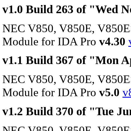
v1.0 Build 263 of "Wed N
NEC V850, V850E, V850E
Module for IDA Pro
v4.30
v1.1 Build 367 of "Mon A
NEC V850, V850E, V850E
Module for IDA Pro
v5.0
v
v1.2 Build 370 of "Tue Ju
NEC V850, V850E, V850E