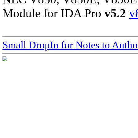
Module for IDA Pro
v5.2
v
Small DropIn for Notes to Autho